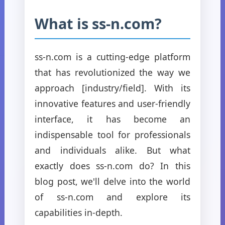
What is ss-n.com?
ss-n.com is a cutting-edge platform
that has revolutionized the way we
approach [industry/field]. With its
innovative features and user-friendly
interface, it has become an
indispensable tool for professionals
and individuals alike. But what
exactly does ss-n.com do? In this
blog post, we'll delve into the world
of ss-n.com and explore its
capabilities in-depth.