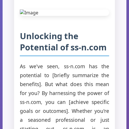
Unlocking the
Potential of ss-n.com
As we've seen, ss-n.com has the
potential to [briefly summarize the
benefits]. But what does this mean
for you? By harnessing the power of
ss-n.com, you can [achieve specific
goals or outcomes]. Whether you're
a seasoned professional or just
starting out, ss-n.com is an