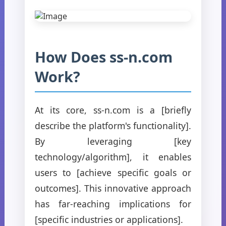
How Does ss-n.com
Work?
At its core, ss-n.com is a [briefly
describe the platform's functionality].
By leveraging [key
technology/algorithm], it enables
users to [achieve specific goals or
outcomes]. This innovative approach
has far-reaching implications for
[specific industries or applications].