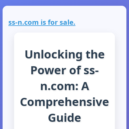
ss-n.com is for sale.
Unlocking the
Power of ss-
n.com: A
Comprehensive
Guide